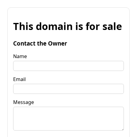
This domain is for sale
Contact the Owner
Name
Email
Message